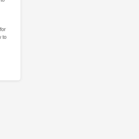
for
 to