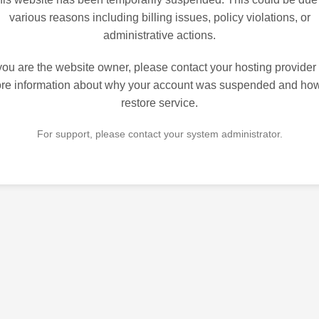
various reasons including billing issues, policy violations, or
administrative actions.
 you are the website owner, please contact your hosting provider 
re information about why your account was suspended and how
restore service.
For support, please contact your system administrator.