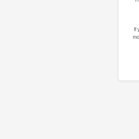
If
mo