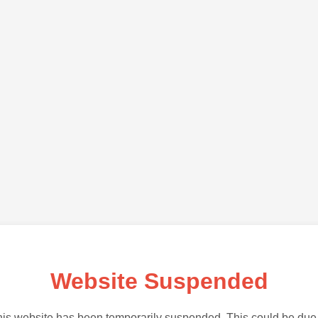
Website Suspended
is website has been temporarily suspended. This could be due