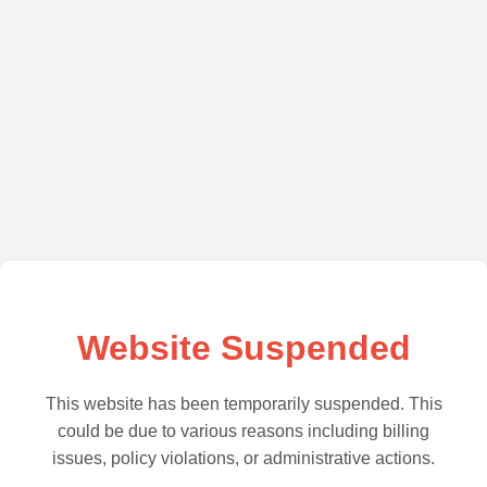
Website Suspended
This website has been temporarily suspended. This
could be due to various reasons including billing
issues, policy violations, or administrative actions.