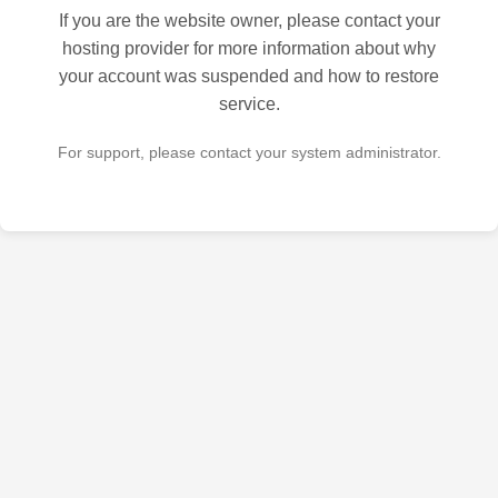
If you are the website owner, please contact your
hosting provider for more information about why
your account was suspended and how to restore
service.
For support, please contact your system administrator.