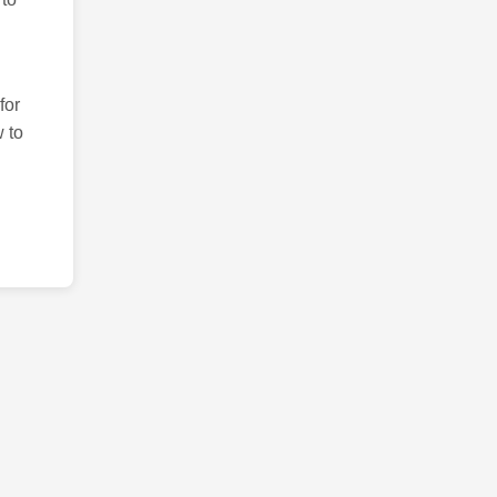
for
 to