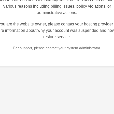
various reasons including billing issues, policy violations, or
administrative actions.
 you are the website owner, please contact your hosting provider 
re information about why your account was suspended and how
restore service.
For support, please contact your system administrator.