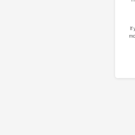
If
mo