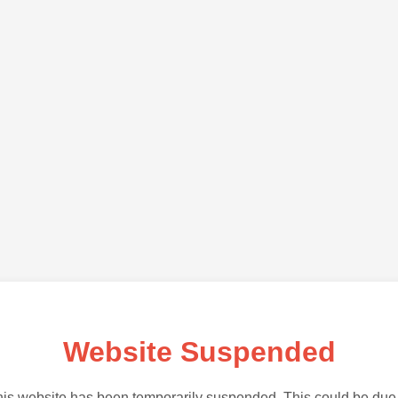
Website Suspended
is website has been temporarily suspended. This could be due