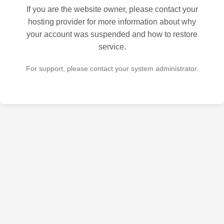
If you are the website owner, please contact your
hosting provider for more information about why
your account was suspended and how to restore
service.
For support, please contact your system administrator.