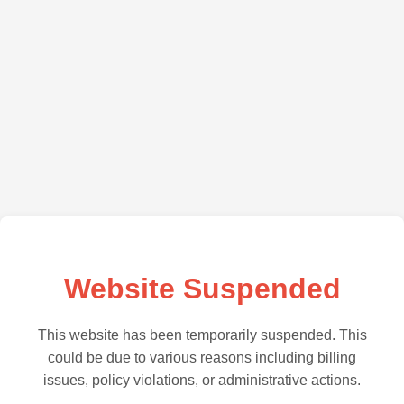
Website Suspended
This website has been temporarily suspended. This
could be due to various reasons including billing
issues, policy violations, or administrative actions.