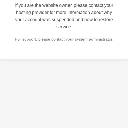
If you are the website owner, please contact your
hosting provider for more information about why
your account was suspended and how to restore
service.
For support, please contact your system administrator.