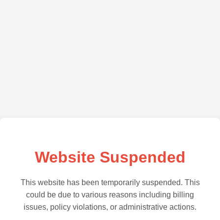
Website Suspended
This website has been temporarily suspended. This
could be due to various reasons including billing
issues, policy violations, or administrative actions.