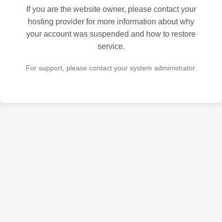
If you are the website owner, please contact your
hosting provider for more information about why
your account was suspended and how to restore
service.
For support, please contact your system administrator.