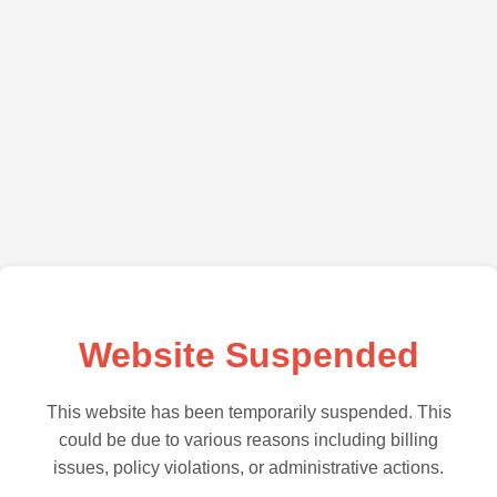
Website Suspended
This website has been temporarily suspended. This
could be due to various reasons including billing
issues, policy violations, or administrative actions.