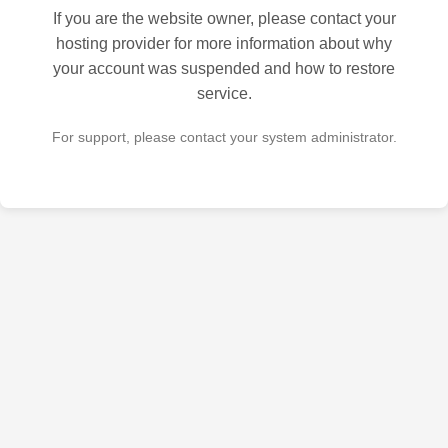
If you are the website owner, please contact your
hosting provider for more information about why
your account was suspended and how to restore
service.
For support, please contact your system administrator.