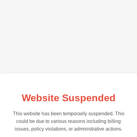
Website Suspended
This website has been temporarily suspended. This
could be due to various reasons including billing
issues, policy violations, or administrative actions.