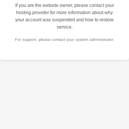
If you are the website owner, please contact your
hosting provider for more information about why
your account was suspended and how to restore
service.
For support, please contact your system administrator.