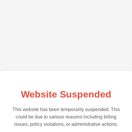
Website Suspended
This website has been temporarily suspended. This
could be due to various reasons including billing
issues, policy violations, or administrative actions.