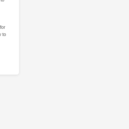
for
 to