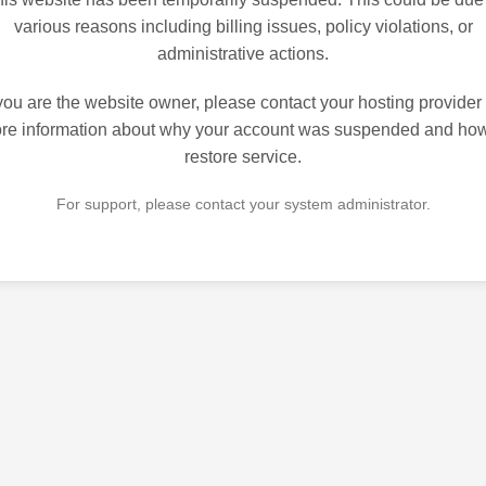
various reasons including billing issues, policy violations, or
administrative actions.
 you are the website owner, please contact your hosting provider 
re information about why your account was suspended and how
restore service.
For support, please contact your system administrator.