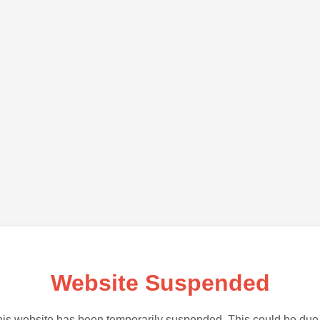
Website Suspended
is website has been temporarily suspended. This could be due