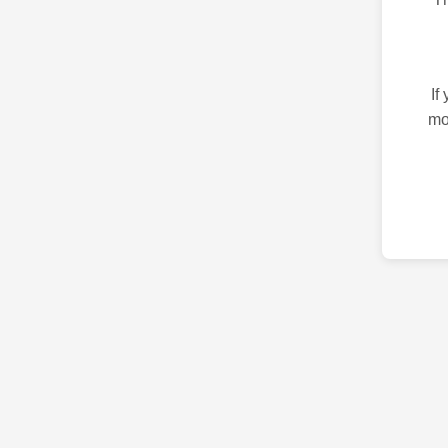
If
mo