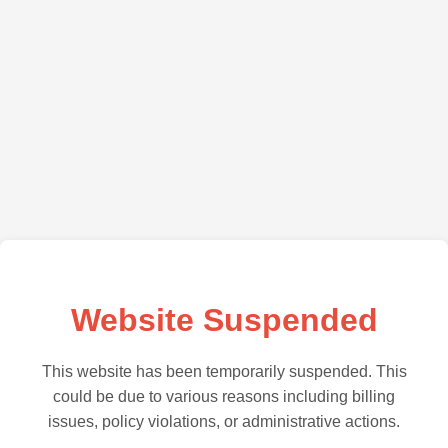
Website Suspended
This website has been temporarily suspended. This
could be due to various reasons including billing
issues, policy violations, or administrative actions.