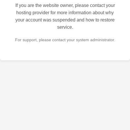
If you are the website owner, please contact your
hosting provider for more information about why
your account was suspended and how to restore
service.
For support, please contact your system administrator.