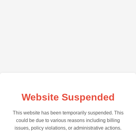
Website Suspended
This website has been temporarily suspended. This
could be due to various reasons including billing
issues, policy violations, or administrative actions.