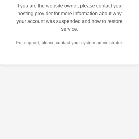
If you are the website owner, please contact your
hosting provider for more information about why
your account was suspended and how to restore
service.
For support, please contact your system administrator.