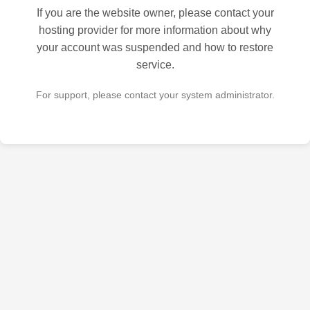
If you are the website owner, please contact your
hosting provider for more information about why
your account was suspended and how to restore
service.
For support, please contact your system administrator.