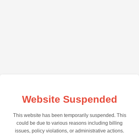
Website Suspended
This website has been temporarily suspended. This
could be due to various reasons including billing
issues, policy violations, or administrative actions.