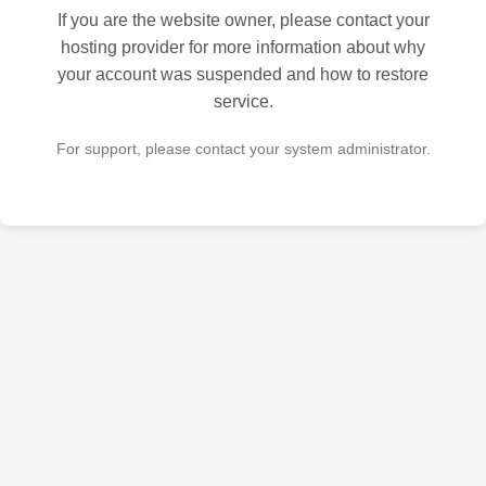
If you are the website owner, please contact your
hosting provider for more information about why
your account was suspended and how to restore
service.
For support, please contact your system administrator.