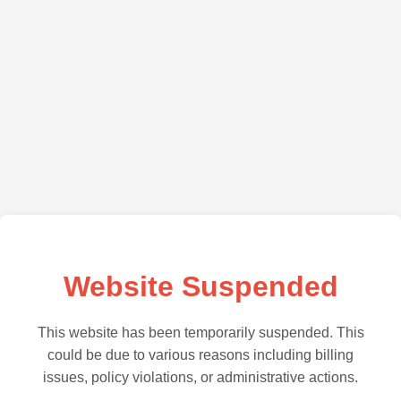
Website Suspended
This website has been temporarily suspended. This
could be due to various reasons including billing
issues, policy violations, or administrative actions.