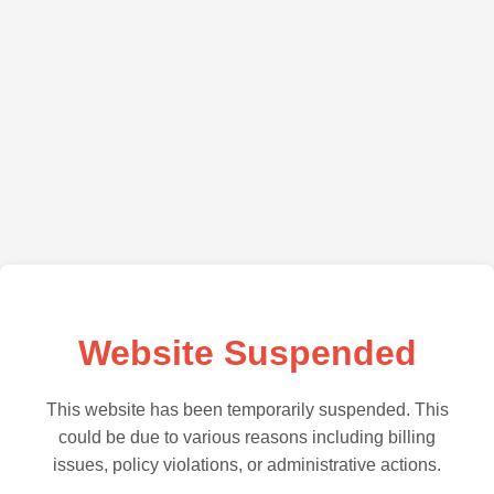
Website Suspended
This website has been temporarily suspended. This
could be due to various reasons including billing
issues, policy violations, or administrative actions.