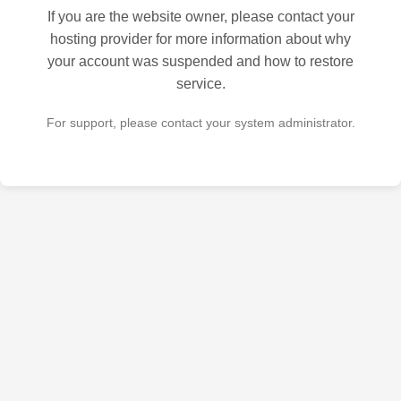
If you are the website owner, please contact your
hosting provider for more information about why
your account was suspended and how to restore
service.
For support, please contact your system administrator.