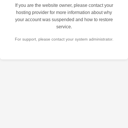
If you are the website owner, please contact your
hosting provider for more information about why
your account was suspended and how to restore
service.
For support, please contact your system administrator.