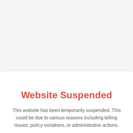
Website Suspended
This website has been temporarily suspended. This
could be due to various reasons including billing
issues, policy violations, or administrative actions.