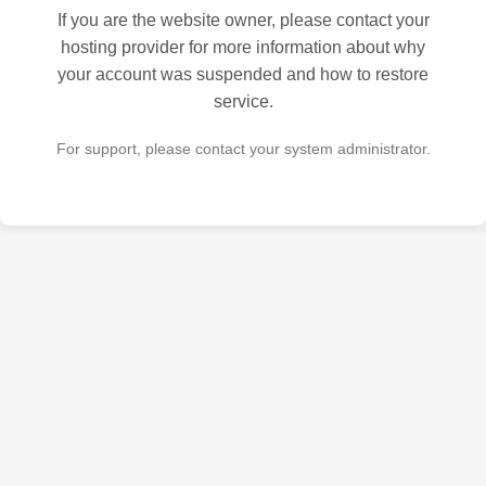
If you are the website owner, please contact your
hosting provider for more information about why
your account was suspended and how to restore
service.
For support, please contact your system administrator.