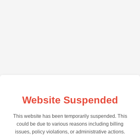
Website Suspended
This website has been temporarily suspended. This
could be due to various reasons including billing
issues, policy violations, or administrative actions.