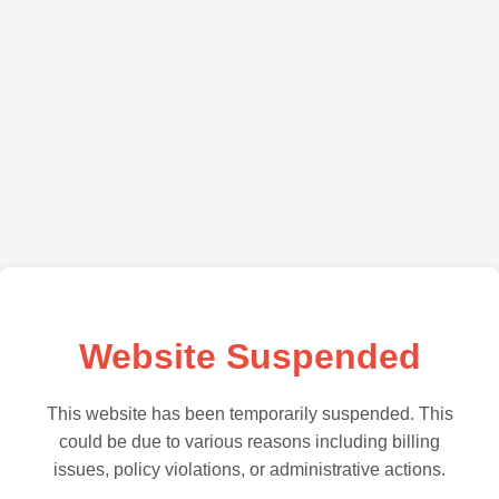
Website Suspended
This website has been temporarily suspended. This
could be due to various reasons including billing
issues, policy violations, or administrative actions.