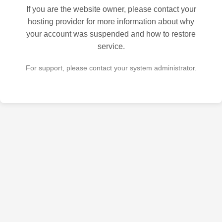
If you are the website owner, please contact your
hosting provider for more information about why
your account was suspended and how to restore
service.
For support, please contact your system administrator.